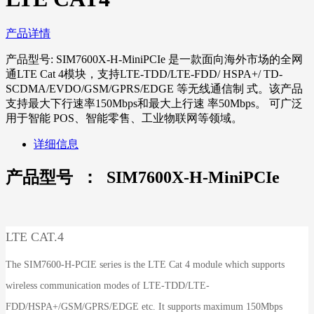
产品详情
产品型号: SIM7600X-H-MiniPCIe 是一款面向海外市场的全网
通LTE Cat 4模块，支持LTE-TDD/LTE-FDD/ HSPA+/ TD-
SCDMA/EVDO/GSM/GPRS/EDGE 等无线通信制 式。该产品
支持最大下行速率150Mbps和最大上行速 率50Mbps。 可广泛
用于智能 POS、智能零售、工业物联网等领域。
详细信息
产品型号 ： SIM7600X-H-MiniPCIe
LTE CAT.4
The SIM7600-H-PCIE series is the LTE Cat 4 module which supports
wireless communication modes of LTE-TDD/LTE-
FDD/HSPA+/GSM/GPRS/EDGE etc. It supports maximum 150Mbps