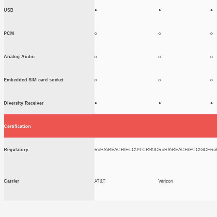
USB
●
●
●
PCM
o
o
o
Analog Audio
o
o
o
Embedded SIM card socket
o
o
o
Diversity Receiver
●
●
●
Certification
Regulatory
RoHS\REACH\FCC\PTCRB\IC
RoHS\REACH\FCC\GCF
Ro
Carrier
AT&T
Verizon