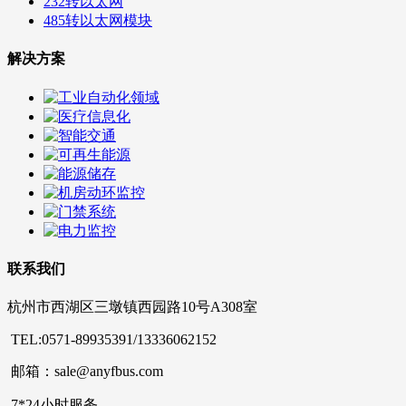
232转以太网
485转以太网模块
解决方案
联系我们
杭州市西湖区三墩镇西园路10号A308室
TEL:0571-89935391/13336062152
邮箱：sale@anyfbus.com
7*24小时服务