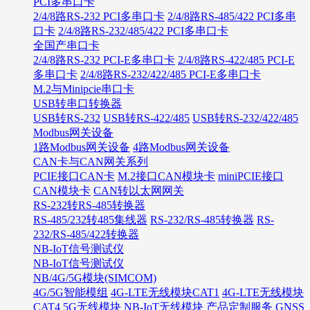
PCI多串口卡
2/4/8路RS-232 PCI多串口卡
2/4/8路RS-485/422 PCI多串
口卡
2/4/8路RS-232/485/422 PCI多串口卡
全国产串口卡
2/4/8路RS-232 PCI-E多串口卡
2/4/8路RS-422/485 PCI-E
多串口卡
2/4/8路RS-232/422/485 PCI-E多串口卡
M.2与Minipcie串口卡
USB转串口转换器
USB转RS-232
USB转RS-422/485
USB转RS-232/422/485
Modbus网关设备
1路Modbus网关设备
4路Modbus网关设备
CAN卡与CAN网关系列
PCIE接口CAN卡
M.2接口CAN模块卡
miniPCIE接口
CAN模块卡
CAN转以太网网关
RS-232转RS-485转换器
RS-485/232转485集线器
RS-232/RS-485转换器
RS-
232/RS-485/422转换器
NB-IoT信号测试仪
NB-IoT信号测试仪
NB/4G/5G模块(SIMCOM)
4G/5G智能模组
4G-LTE无线模块CAT1
4G-LTE无线模块
CAT4
5G无线模块
NB-IoT无线模块
产品定制服务
GNSS