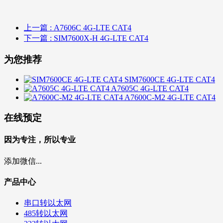
上一篇
: A7606C 4G-LTE CAT4
下一篇
: SIM7600X-H 4G-LTE CAT4
为您推荐
SIM7600CE 4G-LTE CAT4
A7605C 4G-LTE CAT4
A7600C-M2 4G-LTE CAT4
在线预定
因为专注，所以专业
添加微信...
产品中心
串口转以太网
485转以太网