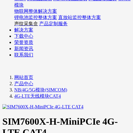
模块
物联网整体解决方案
锂电池监控整体方案
直放站监控整体方案
声纹采集盒
产品定制服务
解决方案
下载中心
荣誉资质
新闻资讯
联系我们
网站首页
产品中心
NB/4G/5G模块(SIMCOM)
4G-LTE无线模块CAT4
SIM7600X-H-MiniPCIe 4G-
LTE CAT4