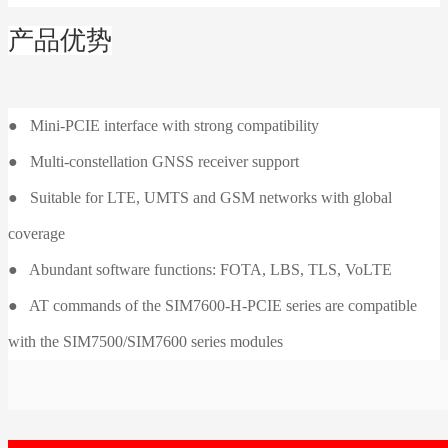
产品优势
● Mini-PCIE interface with strong compatibility
● Multi-constellation GNSS receiver support
● Suitable for LTE, UMTS and GSM networks with global
coverage
● Abundant software functions: FOTA, LBS, TLS, VoLTE
● AT commands of the SIM7600-H-PCIE series are compatible
with the SIM7500/SIM7600 series modules