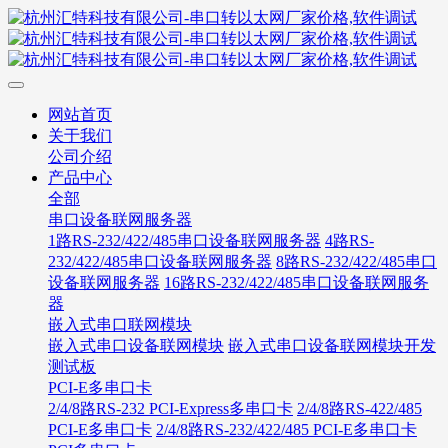
网站首页
关于我们
公司介绍
产品中心
全部
串口设备联网服务器
1路RS-232/422/485串口设备联网服务器
4路RS-
232/422/485串口设备联网服务器
8路RS-232/422/485串口
设备联网服务器
16路RS-232/422/485串口设备联网服务
器
嵌入式串口联网模块
嵌入式串口设备联网模块
嵌入式串口设备联网模块开发
测试板
PCI-E多串口卡
2/4/8路RS-232 PCI-Express多串口卡
2/4/8路RS-422/485
PCI-E多串口卡
2/4/8路RS-232/422/485 PCI-E多串口卡