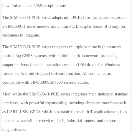
downlink rate and 50Mbps uplink rate.
The SIM7600-H-PCIE series adopts mini PCIE form factor and consists of
a SIM7600-H series module and a mini PCIE adapter board. It is easy for
customers to integrate.
The SIM7600-H-PCIE series integrates multiple satellite high accuracy
positioning GNSS systems, with multiple built-in network protocols,
supports drivers for main operation systems (USB driver for Windows,
Linux and Android etc.) and software function, AT commands are
compatible with SIM7500/SIM7600 series modules.
Mean while the SIM7600-H-PCIE series integrates main industrial standard
interfaces, with powerful expansibility, including abundant interfaces such
as UART, USB, GPIO, which is suitable for main IoT applications such as
telematics, surveillance devices, CPE, industrial routers, and remote
diagnostics etc.